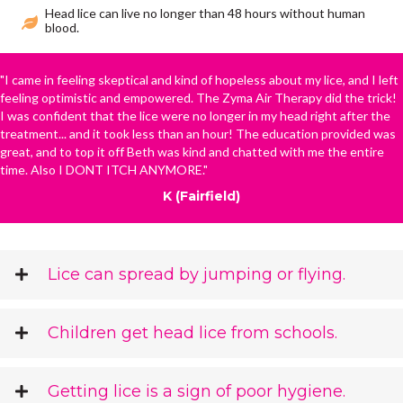
Head lice can live no longer than 48 hours without human
blood.
"I came in feeling skeptical and kind of hopeless about my lice, and I left
feeling optimistic and empowered. The Zyma Air Therapy did the trick!
I was confident that the lice were no longer in my head right after the
treatment... and it took less than an hour! The education provided was
great, and to top it off Beth was kind and chatted with me the entire
time. Also I DONT ITCH ANYMORE."
K (Fairfield)
Lice can spread by jumping or flying.
Children get head lice from schools.
Getting lice is a sign of poor hygiene.