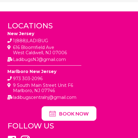
LOCATIONS
New Jersey
1(888)LADIBUG
616 Bloomfield Ave
West Caldwell, NJ 07006
LadibugsNJ@gmail.com
Marlboro New Jersey
973 303-2096
9 South Main Street Unit F6
Marlboro, NJ 07746
ladibugscentralnj@gmail.com
BOOK NOW
FOLLOW US