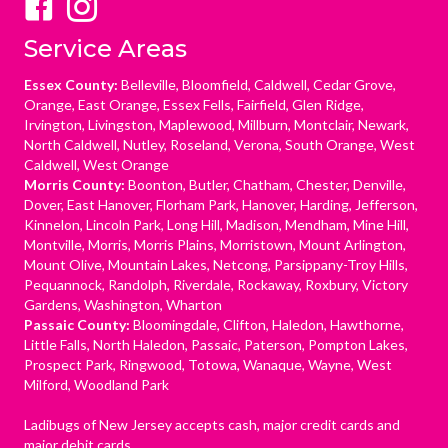
Service Areas
Essex County:
Belleville, Bloomfield, Caldwell, Cedar Grove,
Orange, East Orange, Essex Fells, Fairfield, Glen Ridge,
Irvington, Livingston, Maplewood, Millburn, Montclair, Newark,
North Caldwell, Nutley, Roseland, Verona, South Orange, West
Caldwell, West Orange
Morris County:
Boonton, Butler, Chatham, Chester, Denville,
Dover, East Hanover, Florham Park, Hanover, Harding, Jefferson,
Kinnelon, Lincoln Park, Long Hill, Madison, Mendham, Mine Hill,
Montville, Morris, Morris Plains, Morristown, Mount Arlington,
Mount Olive, Mountain Lakes, Netcong, Parsippany-Troy Hills,
Pequannock, Randolph, Riverdale, Rockaway, Roxbury, Victory
Gardens, Washington, Wharton
Passaic County:
Bloomingdale, Clifton, Haledon, Hawthorne,
Little Falls, North Haledon, Passaic, Paterson, Pompton Lakes,
Prospect Park, Ringwood, Totowa, Wanaque, Wayne, West
Milford, Woodland Park
Ladibugs of New Jersey accepts cash, major credit cards and
major debit cards.