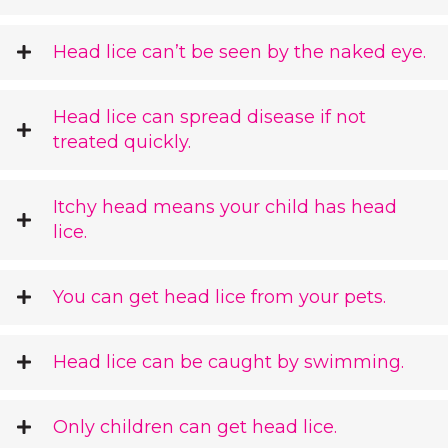
Head lice can’t be seen by the naked eye.
Head lice can spread disease if not
treated quickly.
Itchy head means your child has head
lice.
You can get head lice from your pets.
Head lice can be caught by swimming.
Only children can get head lice.