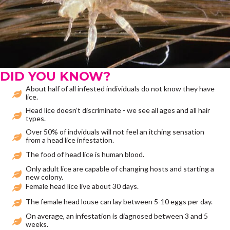
DID YOU KNOW?
About half of all infested individuals do not know they have
lice.
Head lice doesn’t discriminate - we see all ages and all hair
types.
Over 50% of indviduals will not feel an itching sensation
from a head lice infestation.
The food of head lice is human blood.
Only adult lice are capable of changing hosts and starting a
new colony.
Female head lice live about 30 days.
The female head louse can lay between 5-10 eggs per day.
On average, an infestation is diagnosed between 3 and 5
weeks.